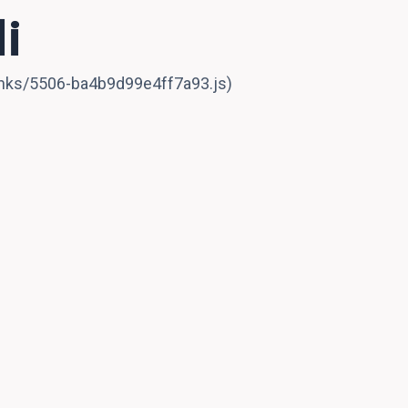
i
hunks/5506-ba4b9d99e4ff7a93.js)