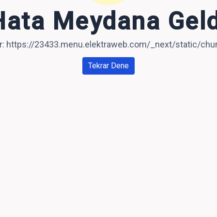
Hata Meydana Geld
ror: https://23433.menu.elektraweb.com/_next/static/c
Tekrar Dene