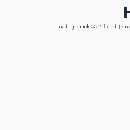
Loading chunk 5506 failed. (er